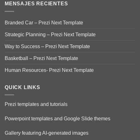
MENSAJES RECIENTES
Branded Car – Prezi Next Template
Strategic Planning – Prezi Next Template
Way to Success – Prezi Next Template
Basketball – Prezi Next Template
Human Resources- Prezi Next Template
QUICK LINKS
Prezi templates and tutorials
Powerpoint templates and Google Slide themes
Gallery featuring AI-generated images