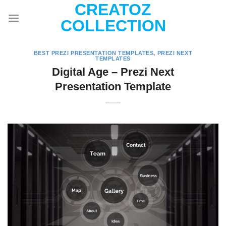
CREATOZ
Skip
to
COLLECTION
content
BEST PREZI PRESENTATION TEMPLATES
,
PREZI NEXT
TEMPLATES
Digital Age – Prezi Next
Presentation Template