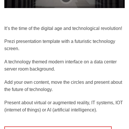
It’s the time of the digital age and technological revolution!
Prezi presentation template with a futuristic technology
screen.
A technology themed modern interface on a data center
server room background.
Add your own content, move the circles and present about
the future of technology.
Present about virtual or augmented reality, IT systems, IOT
(internet of things) or AI (artificial intelligence).