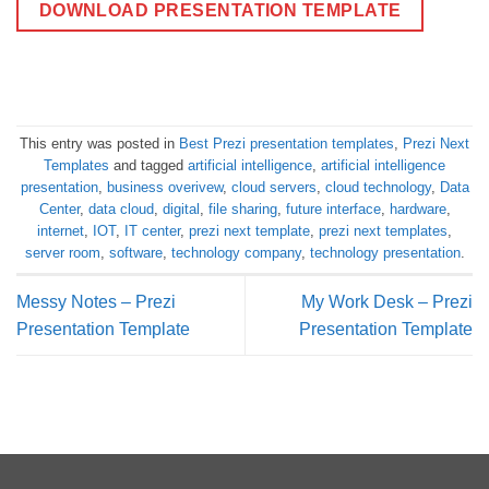
DOWNLOAD PRESENTATION TEMPLATE
This entry was posted in
Best Prezi presentation templates
,
Prezi Next
Templates
and tagged
artificial intelligence
,
artificial intelligence
presentation
,
business overivew
,
cloud servers
,
cloud technology
,
Data
Center
,
data cloud
,
digital
,
file sharing
,
future interface
,
hardware
,
internet
,
IOT
,
IT center
,
prezi next template
,
prezi next templates
,
server room
,
software
,
technology company
,
technology presentation
.
Messy Notes – Prezi
My Work Desk – Prezi
Presentation Template
Presentation Template