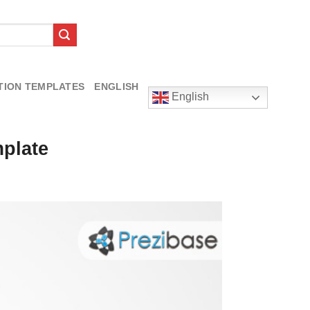
TION TEMPLATES
ENGLISH
English
mplate