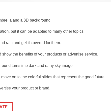
umbrella and a 3D background.
tion, but it can be adapted to many other topics.
nd rain and get it covered for them.
show the benefits of your products or advertise service.
ound turns into dark and rainy sky image.
move on to the colorful slides that represent the good future.
ertise your product or brand.
ATE