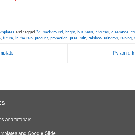
templates
and tagged
3d
,
background
,
bright
,
business
,
choices
,
clearance
,
co
n
,
future
,
in the rain
,
product
,
promotion
,
pure
,
rain
,
rainbow
,
raindrop
,
raining
,
emplate
Pyramid I
KS
es and tutorials
emplates and Google Slide