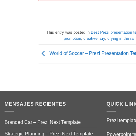
This entry was posted in
Best Prezi presentation 
promotion
,
creative
,
cry
,
crying in the rai
World of Soccer – Prezi Presentation T
MENSAJES RECIENTES
QUICK LIN
Prezi templat
Branded Car – Prezi Next Template
Strategic Planning – Prezi Next Template
Powerpoint t