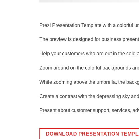
Prezi Presentation Template with a colorful 
The preview is designed for business presenta
Help your customers who are out in the cold a
Zoom around on the colorful backgrounds and 
While zooming above the umbrella, the backgr
Create a contrast with the depressing sky and 
Present about customer support, services, adv
DOWNLOAD PRESENTATION TEMPL