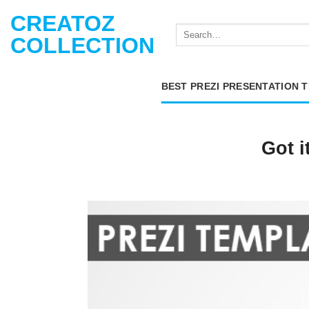
Skip
CREATOZ
to
COLLECTION
content
BEST PREZI PRESENTATION 
Got i