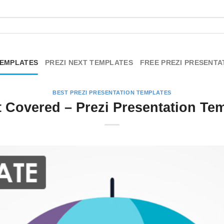
TEMPLATES
PREZI NEXT TEMPLATES
FREE PREZI PRESENTA
BEST PREZI PRESENTATION TEMPLATES
t Covered – Prezi Presentation Te