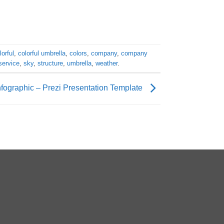
lorful
,
colorful umbrella
,
colors
,
company
,
company
service
,
sky
,
structure
,
umbrella
,
weather
.
nfographic – Prezi Presentation Template