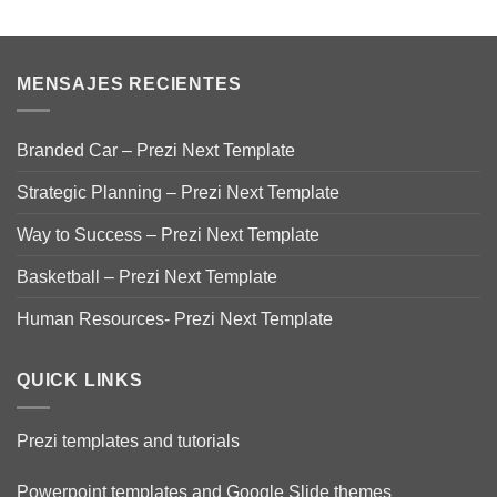
MENSAJES RECIENTES
Branded Car – Prezi Next Template
Strategic Planning – Prezi Next Template
Way to Success – Prezi Next Template
Basketball – Prezi Next Template
Human Resources- Prezi Next Template
QUICK LINKS
Prezi templates and tutorials
Powerpoint templates and Google Slide themes