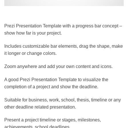
Prezi Presentation Template with a progress bar concept –
show how far is your project.
Includes customizable bar elements, drag the shape, make
it longer or change colors.
Zoom anywhere and add your own content and icons.
A good Prezi Presentation Template to visualize the
completion of a project and show the deadline.
Suitable for business, work, school, thesis, timeline or any
other deadline related presentation.
Present a project timeline or stages, milestones,
achievements, school deadlines,