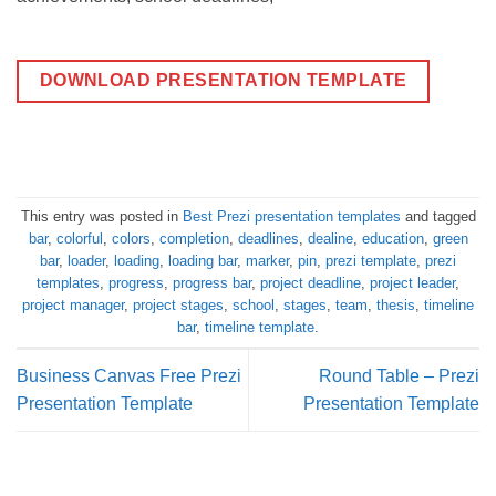
DOWNLOAD PRESENTATION TEMPLATE
This entry was posted in
Best Prezi presentation templates
and tagged
bar
,
colorful
,
colors
,
completion
,
deadlines
,
dealine
,
education
,
green
bar
,
loader
,
loading
,
loading bar
,
marker
,
pin
,
prezi template
,
prezi
templates
,
progress
,
progress bar
,
project deadline
,
project leader
,
project manager
,
project stages
,
school
,
stages
,
team
,
thesis
,
timeline
bar
,
timeline template
.
Business Canvas Free Prezi
Round Table – Prezi
Presentation Template
Presentation Template