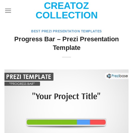
CREATOZ
Skip
to
COLLECTION
content
BEST PREZI PRESENTATION TEMPLATES
Progress Bar – Prezi Presentation
Template