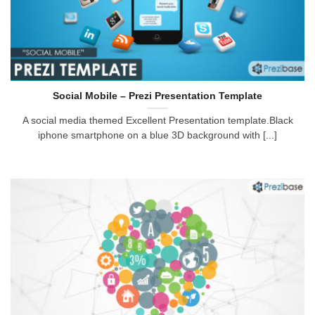
Social Mobile – Prezi Presentation Template
A social media themed Excellent Presentation template.Black
iphone smartphone on a blue 3D background with [...]