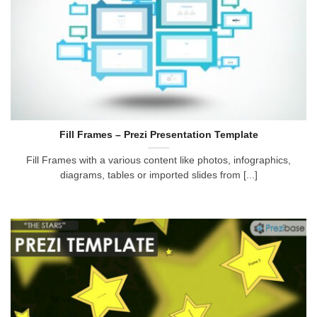
Fill Frames – Prezi Presentation Template
Fill Frames with a various content like photos, infographics,
diagrams, tables or imported slides from [...]