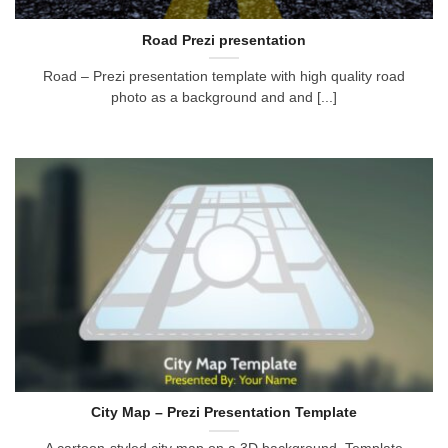
Road Prezi presentation
Road – Prezi presentation template with high quality road
photo as a background and and [...]
City Map – Prezi Presentation Template