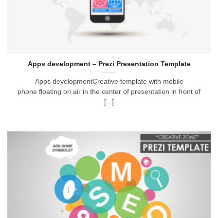
Apps development – Prezi Presentation Template
Apps developmentCreative template with mobile
phone floating on air in the center of presentation in front of
[...]