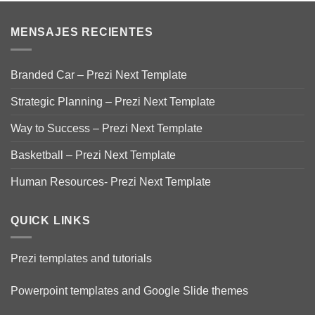
MENSAJES RECIENTES
Branded Car – Prezi Next Template
Strategic Planning – Prezi Next Template
Way to Success – Prezi Next Template
Basketball – Prezi Next Template
Human Resources- Prezi Next Template
QUICK LINKS
Prezi templates and tutorials
Powerpoint templates and Google Slide themes