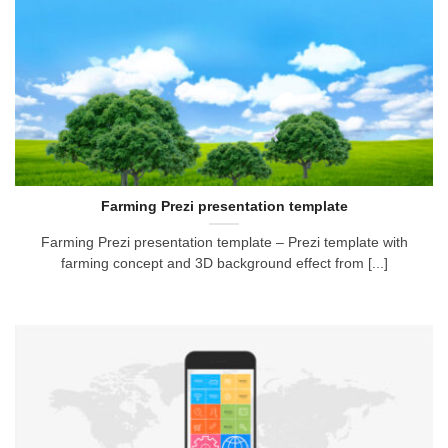
Farming Prezi presentation template
Farming Prezi presentation template – Prezi template with
farming concept and 3D background effect from [...]