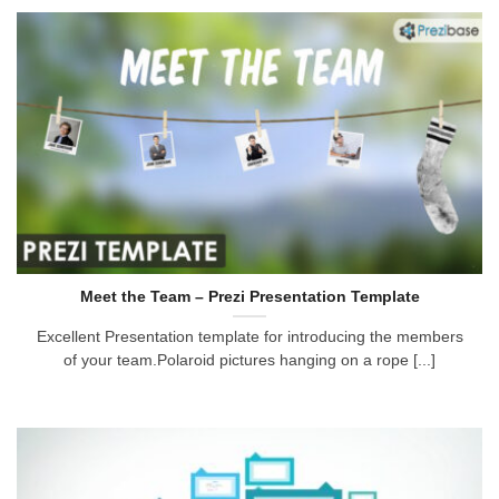
Meet the Team – Prezi Presentation Template
Excellent Presentation template for introducing the members
of your team.Polaroid pictures hanging on a rope [...]