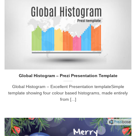
Global Histogram – Prezi Presentation Template
Global Histogram – Excellent Presentation templateSimple
template showing four colour based histograms, made entirely
from [...]