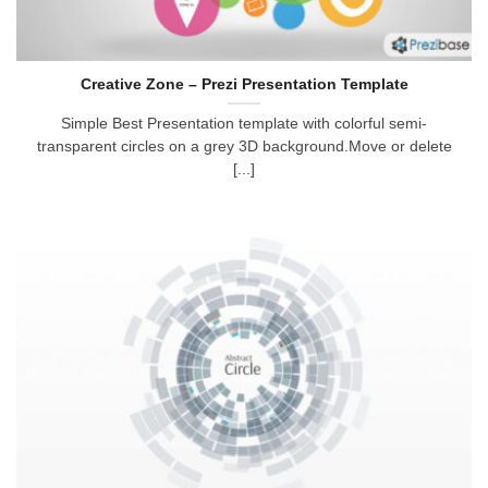
Creative Zone – Prezi Presentation Template
Simple Best Presentation template with colorful semi-
transparent circles on a grey 3D background.Move or delete
[...]