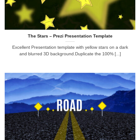
The Stars – Prezi Presentation Template
Excellent Presentation template with yellow stars on a dark
and blurred 3D background.Duplicate the 100% [...]