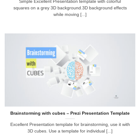
Simple Excellent Presentation template with colorful
squares on a grey 3D background.3D background effects
while moving [...]
Brainstorming with cubes – Prezi Presentation Template
Excellent Presentation template for brainstorming, use it with
3D cubes. Use a template for individual [...]