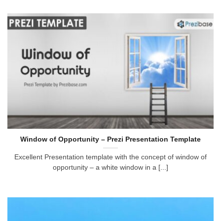
Window of Opportunity – Prezi Presentation Template
Excellent Presentation template with the concept of window of
opportunity – a white window in a [...]