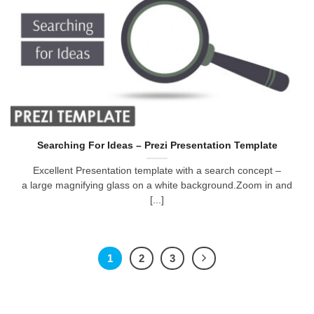
Searching For Ideas – Prezi Presentation Template
Excellent Presentation template with a search concept –
a large magnifying glass on a white background.Zoom in and
[...]
1
2
3