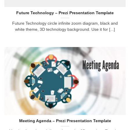
Future Technology – Prezi Presentation Template
Future Technology circle infinite zoom diagram, black and
white theme, 3D technology background. Use it for [...]
Meeting Agenda – Prezi Presentation Template