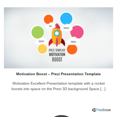
Motivation Boost – Prezi Presentation Template
Motivation Excellent Presentation template with a rocket
boosts into space on the Prezi 3D background.Space [...]