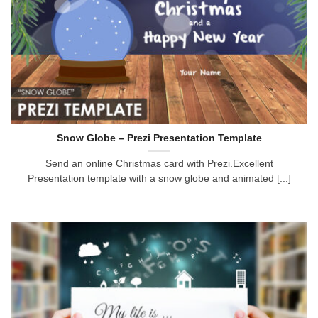
Snow Globe – Prezi Presentation Template
Send an online Christmas card with Prezi.Excellent
Presentation template with a snow globe and animated [...]