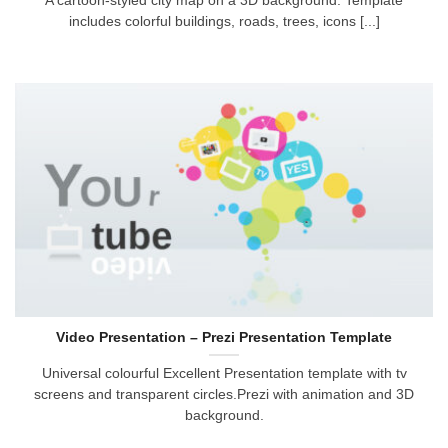
A cartoon-styled city map on a 3D background. Template
includes colorful buildings, roads, trees, icons [...]
Video Presentation – Prezi Presentation Template
Universal colourful Excellent Presentation template with tv
screens and transparent circles.Prezi with animation and 3D
background.