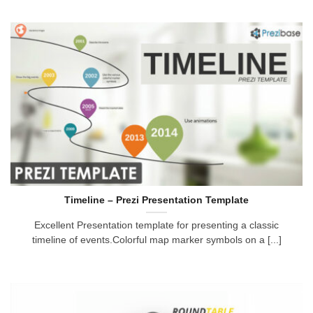
Timeline – Prezi Presentation Template
Excellent Presentation template for presenting a classic
timeline of events.Colorful map marker symbols on a [...]