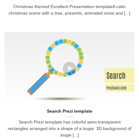
Christmas themed Excellent Presentation templateA calm
christmas scene with a tree, presents, animated snow and [...]
Search Prezi template
Search Prezi template has colorful semi-transparent
rectangles arranged into a shape of a loupe. 3D background of
loupe [...]