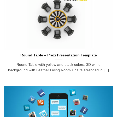
Round Table – Prezi Presentation Template
Round Table with yellow and black colors. 3D white
background with Leather Living Room Chairs arranged in [...]