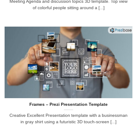
Meeting Agenda and discussion topics 3D template. Top view
of colorful people sitting around a [...]
Frames – Prezi Presentation Template
Creative Excellent Presentation template with a businessman
in gray shirt using a futuristic 3D touch-screen [...]