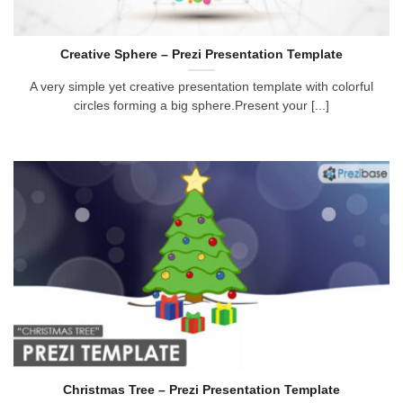
Creative Sphere – Prezi Presentation Template
A very simple yet creative presentation template with colorful
circles forming a big sphere.Present your [...]
Christmas Tree – Prezi Presentation Template