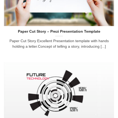
Paper Cut Story – Prezi Presentation Template
Paper Cut Story Excellent Presentation template with hands
holding a letter.Concept of telling a story, introducing [...]