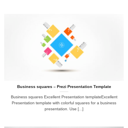
Business squares – Prezi Presentation Template
Business squares Excellent Presentation templateExcellent
Presentation template with colorful squares for a business
presentation. Use [...]