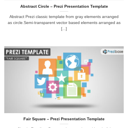
Abstract Circle – Prezi Presentation Template
Abstract Prezi classic template from gray elements arranged
as circle.Semi-transparent vector based elements arranged as
[...]
Fair Square – Prezi Presentation Template