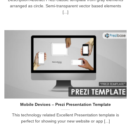
arranged as circle. Semi-transparent vector based elements
[...]
Mobile Devices – Prezi Presentation Template
This technology related Excellent Presentation template is
perfect for showing your new website or app [...]