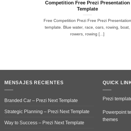
Competition Free Prezi Presentation
Template
Free Competition Prezi Free Prezi Presentatio
template. Blue water, race, oars, rowing, boat,
rowers, rowing [...]
MENSAJES RECIENTES
QUICK LIN
Prezi templat
Branded Car – Prezi Next Template
Strategic Planning – Prezi Next Template
Powerpoint t
themes
Way to Success – Prezi Next Template