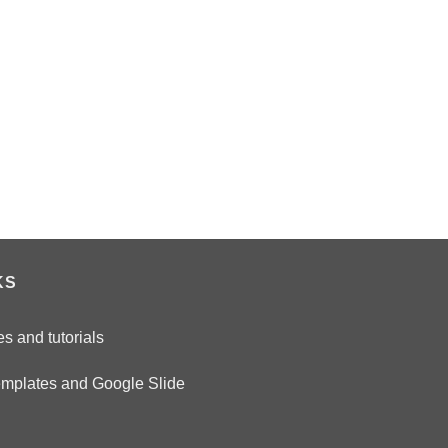
n
KS
es and tutorials
emplates and Google Slide