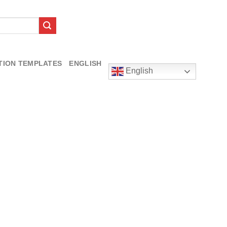
TION TEMPLATES
ENGLISH
English