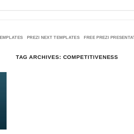
TEMPLATES
PREZI NEXT TEMPLATES
FREE PREZI PRESENTA
TAG ARCHIVES:
COMPETITIVENESS