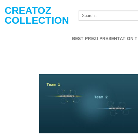
Skip
CREATOZ
to
COLLECTION
content
BEST PREZI PRESENTATION 