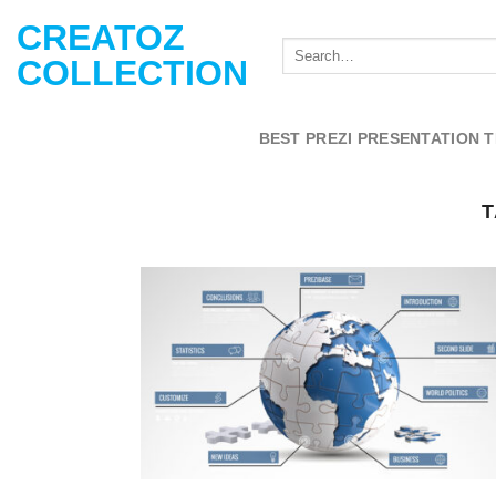
Skip
CREATOZ
to
COLLECTION
content
BEST PREZI PRESENTATION 
T