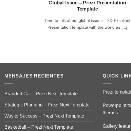
Global Issue – Prezi Presentation
Template
Time to talk about global issues – 3D Excellent
Presentation template with the world as [...]
MENSAJES RECIENTES
QUICK LIN
Prezi templat
Branded Car – Prezi Next Template
Strategic Planning – Prezi Next Template
Powerpoint t
themes
Way to Success – Prezi Next Template
Gallery featu
Basketball – Prezi Next Template