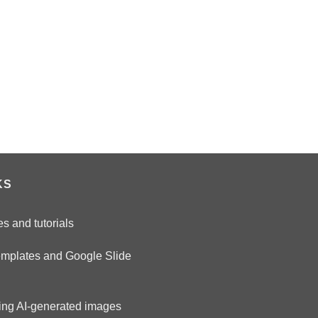
KS
es and tutorials
emplates and Google Slide
ring AI-generated images