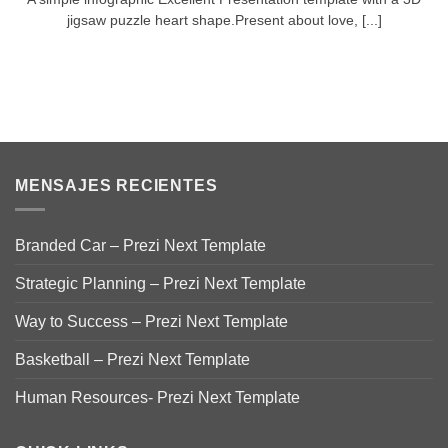
jigsaw puzzle heart shape.Present about love, [...]
MENSAJES RECIENTES
Branded Car – Prezi Next Template
Strategic Planning – Prezi Next Template
Way to Success – Prezi Next Template
Basketball – Prezi Next Template
Human Resources- Prezi Next Template