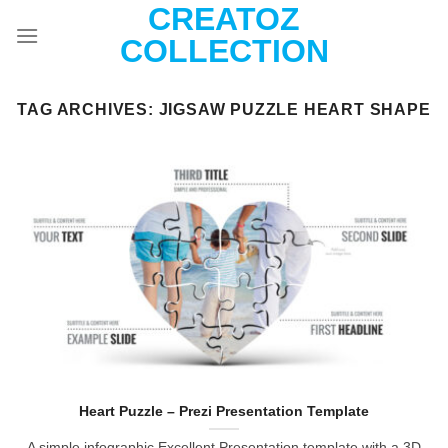
CREATOZ
Skip
to
COLLECTION
content
TAG ARCHIVES:
JIGSAW PUZZLE HEART SHAPE
Heart Puzzle – Prezi Presentation Template
A simple infographic Excellent Presentation template with a 3D